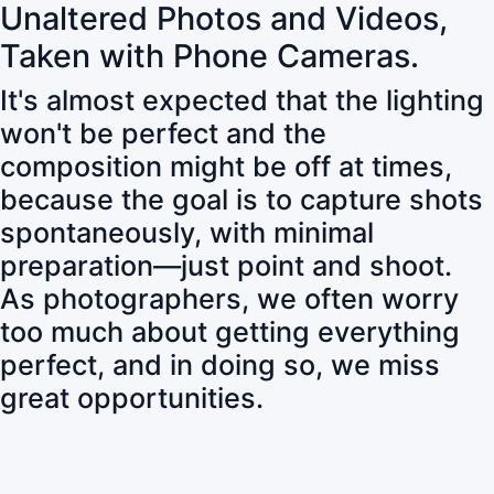
Unaltered Photos and Videos,
Taken with Phone Cameras.
It's almost expected that the lighting
won't be perfect and the
composition might be off at times,
because the goal is to capture shots
spontaneously, with minimal
preparation—just point and shoot.
As photographers, we often worry
too much about getting everything
perfect, and in doing so, we miss
great opportunities.