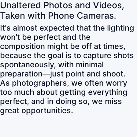
Unaltered Photos and Videos,
Taken with Phone Cameras.
It's almost expected that the lighting
won't be perfect and the
composition might be off at times,
because the goal is to capture shots
spontaneously, with minimal
preparation—just point and shoot.
As photographers, we often worry
too much about getting everything
perfect, and in doing so, we miss
great opportunities.