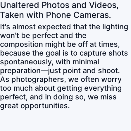
Unaltered Photos and Videos,
Taken with Phone Cameras.
It's almost expected that the lighting
won't be perfect and the
composition might be off at times,
because the goal is to capture shots
spontaneously, with minimal
preparation—just point and shoot.
As photographers, we often worry
too much about getting everything
perfect, and in doing so, we miss
great opportunities.