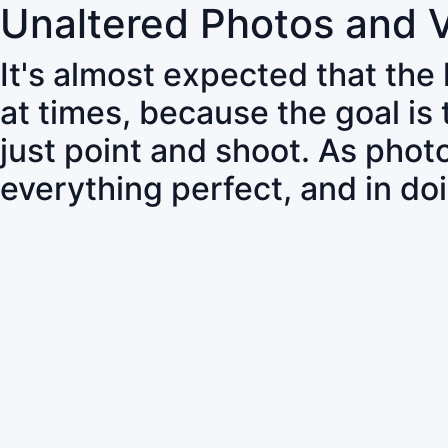
Unaltered Photos and 
It's almost expected that the
at times, because the goal is
just point and shoot. As pho
everything perfect, and in do