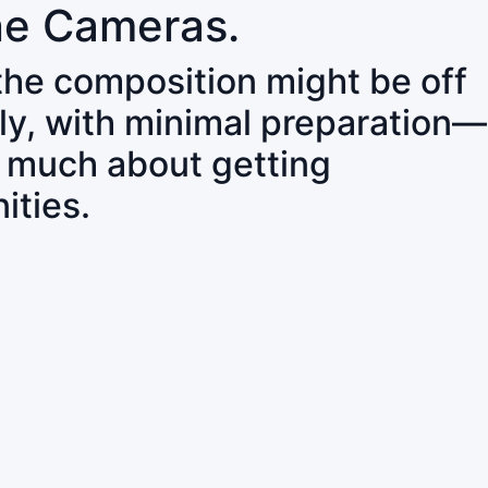
ne Cameras.
 the composition might be off
ly, with minimal preparation—
o much about getting
ities.