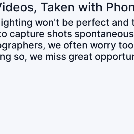
Videos, Taken with Pho
 lighting won't be perfect and
 to capture shots spontaneous
tographers, we often worry to
ing so, we miss great opportun