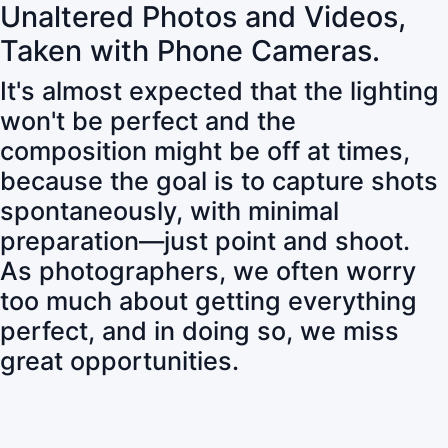
Unaltered Photos and Videos,
Taken with Phone Cameras.
It's almost expected that the lighting
won't be perfect and the
composition might be off at times,
because the goal is to capture shots
spontaneously, with minimal
preparation—just point and shoot.
As photographers, we often worry
too much about getting everything
perfect, and in doing so, we miss
great opportunities.