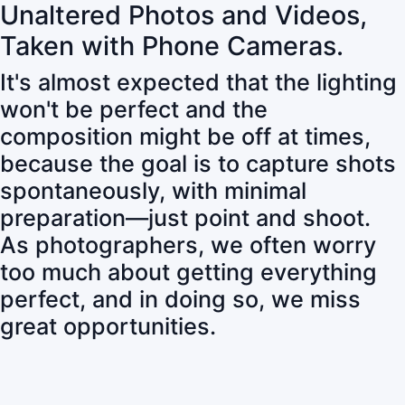
Unaltered Photos and Videos,
Taken with Phone Cameras.
It's almost expected that the lighting
won't be perfect and the
composition might be off at times,
because the goal is to capture shots
spontaneously, with minimal
preparation—just point and shoot.
As photographers, we often worry
too much about getting everything
perfect, and in doing so, we miss
great opportunities.