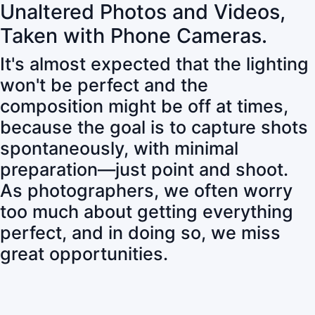
Unaltered Photos and Videos,
Taken with Phone Cameras.
It's almost expected that the lighting
won't be perfect and the
composition might be off at times,
because the goal is to capture shots
spontaneously, with minimal
preparation—just point and shoot.
As photographers, we often worry
too much about getting everything
perfect, and in doing so, we miss
great opportunities.