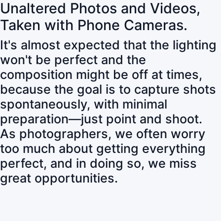
Unaltered Photos and Videos,
Taken with Phone Cameras.
It's almost expected that the lighting
won't be perfect and the
composition might be off at times,
because the goal is to capture shots
spontaneously, with minimal
preparation—just point and shoot.
As photographers, we often worry
too much about getting everything
perfect, and in doing so, we miss
great opportunities.