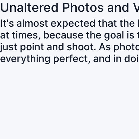
Unaltered Photos and 
It's almost expected that the
at times, because the goal is
just point and shoot. As pho
everything perfect, and in do