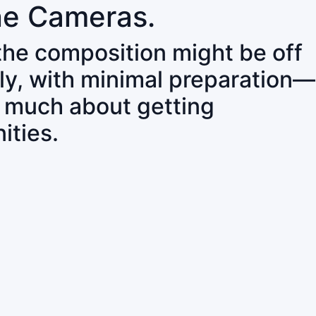
ne Cameras.
 the composition might be off
ly, with minimal preparation—
o much about getting
ities.