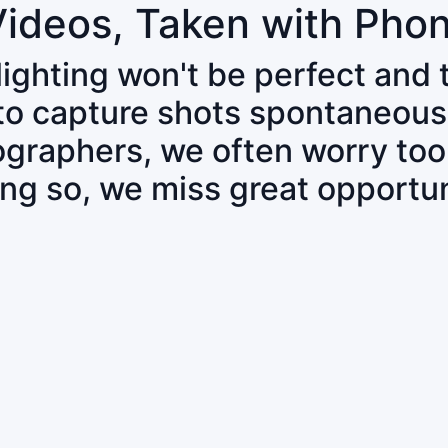
Videos, Taken with Pho
 lighting won't be perfect and
 to capture shots spontaneous
tographers, we often worry to
ing so, we miss great opportun