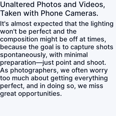
Unaltered Photos and Videos,
Taken with Phone Cameras.
It's almost expected that the lighting
won't be perfect and the
composition might be off at times,
because the goal is to capture shots
spontaneously, with minimal
preparation—just point and shoot.
As photographers, we often worry
too much about getting everything
perfect, and in doing so, we miss
great opportunities.