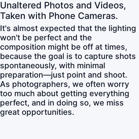
Unaltered Photos and Videos,
Taken with Phone Cameras.
It's almost expected that the lighting
won't be perfect and the
composition might be off at times,
because the goal is to capture shots
spontaneously, with minimal
preparation—just point and shoot.
As photographers, we often worry
too much about getting everything
perfect, and in doing so, we miss
great opportunities.