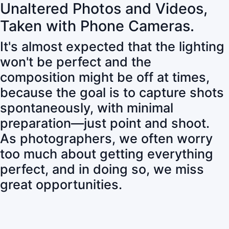
Unaltered Photos and Videos,
Taken with Phone Cameras.
It's almost expected that the lighting
won't be perfect and the
composition might be off at times,
because the goal is to capture shots
spontaneously, with minimal
preparation—just point and shoot.
As photographers, we often worry
too much about getting everything
perfect, and in doing so, we miss
great opportunities.