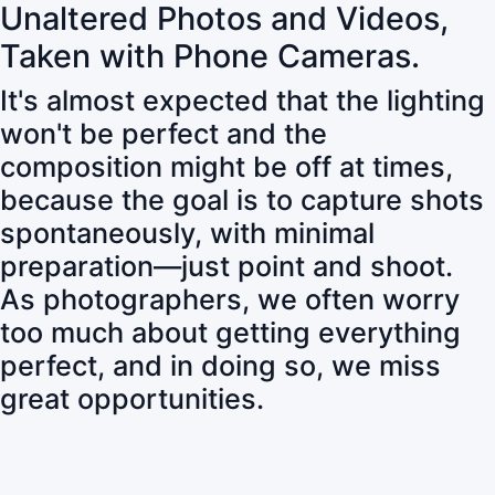
Unaltered Photos and Videos,
Taken with Phone Cameras.
It's almost expected that the lighting
won't be perfect and the
composition might be off at times,
because the goal is to capture shots
spontaneously, with minimal
preparation—just point and shoot.
As photographers, we often worry
too much about getting everything
perfect, and in doing so, we miss
great opportunities.