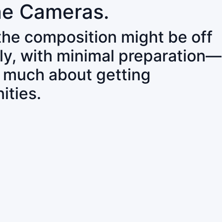
ne Cameras.
 the composition might be off
ly, with minimal preparation—
o much about getting
ities.