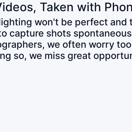
Videos, Taken with Pho
 lighting won't be perfect and
 to capture shots spontaneous
tographers, we often worry to
ing so, we miss great opportun