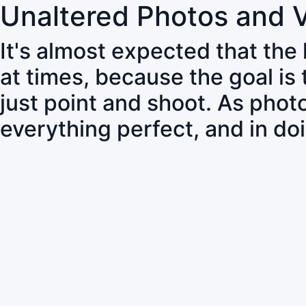
Unaltered Photos and 
It's almost expected that the
at times, because the goal is
just point and shoot. As pho
everything perfect, and in do