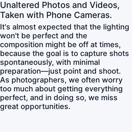
Unaltered Photos and Videos,
Taken with Phone Cameras.
It's almost expected that the lighting
won't be perfect and the
composition might be off at times,
because the goal is to capture shots
spontaneously, with minimal
preparation—just point and shoot.
As photographers, we often worry
too much about getting everything
perfect, and in doing so, we miss
great opportunities.