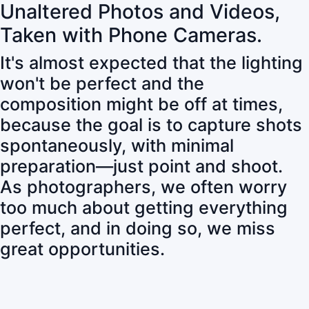
Unaltered Photos and Videos,
Taken with Phone Cameras.
It's almost expected that the lighting
won't be perfect and the
composition might be off at times,
because the goal is to capture shots
spontaneously, with minimal
preparation—just point and shoot.
As photographers, we often worry
too much about getting everything
perfect, and in doing so, we miss
great opportunities.