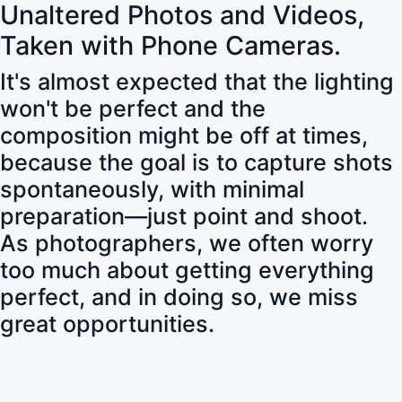
Unaltered Photos and Videos,
Taken with Phone Cameras.
It's almost expected that the lighting
won't be perfect and the
composition might be off at times,
because the goal is to capture shots
spontaneously, with minimal
preparation—just point and shoot.
As photographers, we often worry
too much about getting everything
perfect, and in doing so, we miss
great opportunities.