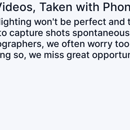
Videos, Taken with Pho
 lighting won't be perfect and
 to capture shots spontaneous
tographers, we often worry to
ing so, we miss great opportun