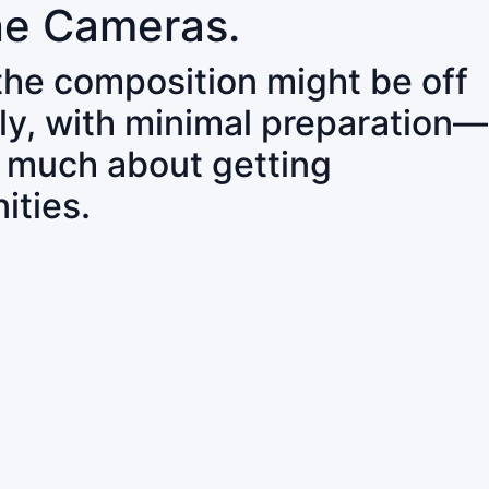
ne Cameras.
 the composition might be off
ly, with minimal preparation—
o much about getting
ities.