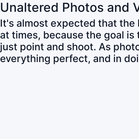
Unaltered Photos and 
It's almost expected that the
at times, because the goal is
just point and shoot. As pho
everything perfect, and in do