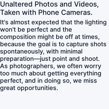
Unaltered Photos and Videos,
Taken with Phone Cameras.
It's almost expected that the lighting
won't be perfect and the
composition might be off at times,
because the goal is to capture shots
spontaneously, with minimal
preparation—just point and shoot.
As photographers, we often worry
too much about getting everything
perfect, and in doing so, we miss
great opportunities.