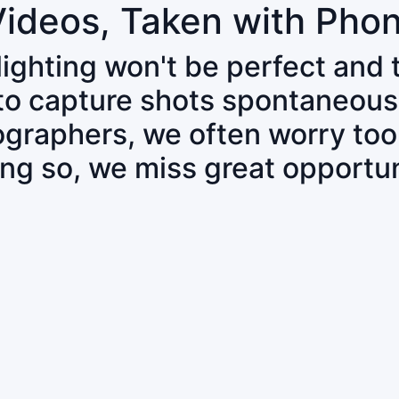
Videos, Taken with Pho
 lighting won't be perfect and
 to capture shots spontaneous
tographers, we often worry to
ing so, we miss great opportun