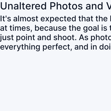
Unaltered Photos and 
It's almost expected that the
at times, because the goal is
just point and shoot. As pho
everything perfect, and in do