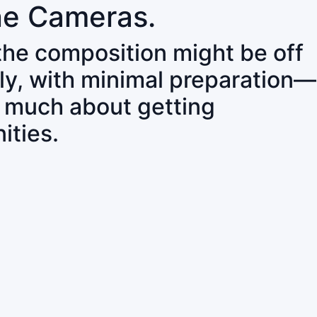
ne Cameras.
 the composition might be off
ly, with minimal preparation—
o much about getting
ities.