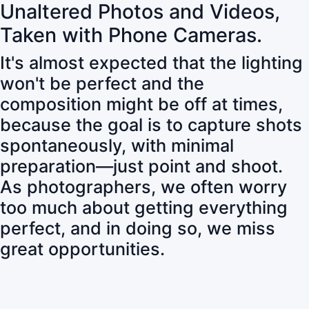
Unaltered Photos and Videos,
Taken with Phone Cameras.
It's almost expected that the lighting
won't be perfect and the
composition might be off at times,
because the goal is to capture shots
spontaneously, with minimal
preparation—just point and shoot.
As photographers, we often worry
too much about getting everything
perfect, and in doing so, we miss
great opportunities.