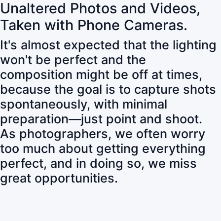
Unaltered Photos and Videos,
Taken with Phone Cameras.
It's almost expected that the lighting
won't be perfect and the
composition might be off at times,
because the goal is to capture shots
spontaneously, with minimal
preparation—just point and shoot.
As photographers, we often worry
too much about getting everything
perfect, and in doing so, we miss
great opportunities.