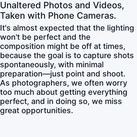
Unaltered Photos and Videos,
Taken with Phone Cameras.
It's almost expected that the lighting
won't be perfect and the
composition might be off at times,
because the goal is to capture shots
spontaneously, with minimal
preparation—just point and shoot.
As photographers, we often worry
too much about getting everything
perfect, and in doing so, we miss
great opportunities.