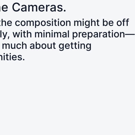
ne Cameras.
 the composition might be off
ly, with minimal preparation—
o much about getting
ities.