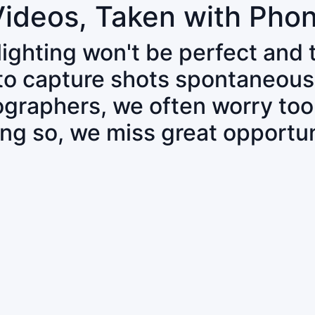
Videos, Taken with Pho
 lighting won't be perfect and
 to capture shots spontaneous
tographers, we often worry to
ing so, we miss great opportun