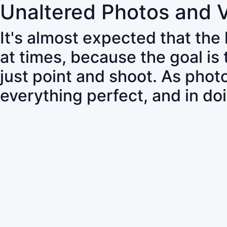
Unaltered Photos and 
It's almost expected that the
at times, because the goal is
just point and shoot. As pho
everything perfect, and in do