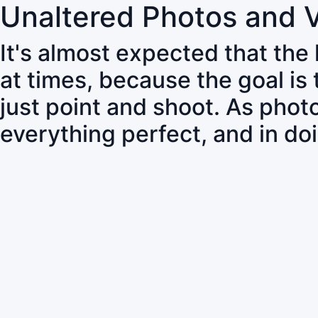
Unaltered Photos and 
It's almost expected that the
at times, because the goal is
just point and shoot. As pho
everything perfect, and in do