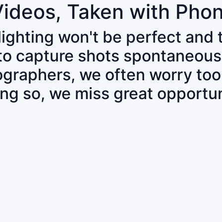
Videos, Taken with Pho
 lighting won't be perfect and
 to capture shots spontaneous
tographers, we often worry to
ing so, we miss great opportun