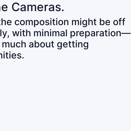
ne Cameras.
 the composition might be off
ly, with minimal preparation—
o much about getting
ities.