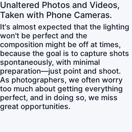
Unaltered Photos and Videos,
Taken with Phone Cameras.
It's almost expected that the lighting
won't be perfect and the
composition might be off at times,
because the goal is to capture shots
spontaneously, with minimal
preparation—just point and shoot.
As photographers, we often worry
too much about getting everything
perfect, and in doing so, we miss
great opportunities.