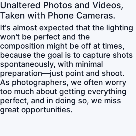
Unaltered Photos and Videos,
Taken with Phone Cameras.
It's almost expected that the lighting
won't be perfect and the
composition might be off at times,
because the goal is to capture shots
spontaneously, with minimal
preparation—just point and shoot.
As photographers, we often worry
too much about getting everything
perfect, and in doing so, we miss
great opportunities.