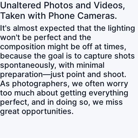
Unaltered Photos and Videos,
Taken with Phone Cameras.
It's almost expected that the lighting
won't be perfect and the
composition might be off at times,
because the goal is to capture shots
spontaneously, with minimal
preparation—just point and shoot.
As photographers, we often worry
too much about getting everything
perfect, and in doing so, we miss
great opportunities.