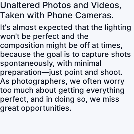
Unaltered Photos and Videos,
Taken with Phone Cameras.
It's almost expected that the lighting
won't be perfect and the
composition might be off at times,
because the goal is to capture shots
spontaneously, with minimal
preparation—just point and shoot.
As photographers, we often worry
too much about getting everything
perfect, and in doing so, we miss
great opportunities.