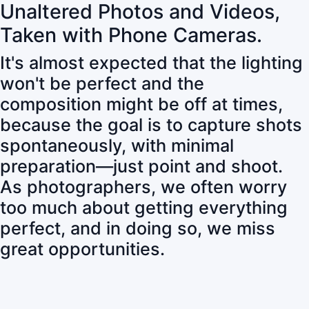
Unaltered Photos and Videos,
Taken with Phone Cameras.
It's almost expected that the lighting
won't be perfect and the
composition might be off at times,
because the goal is to capture shots
spontaneously, with minimal
preparation—just point and shoot.
As photographers, we often worry
too much about getting everything
perfect, and in doing so, we miss
great opportunities.