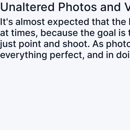
Unaltered Photos and 
It's almost expected that the
at times, because the goal is
just point and shoot. As pho
everything perfect, and in do