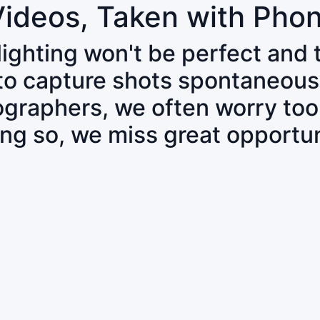
Videos, Taken with Pho
 lighting won't be perfect and
 to capture shots spontaneous
tographers, we often worry to
ing so, we miss great opportun