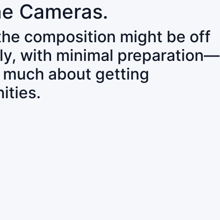
ne Cameras.
 the composition might be off
ly, with minimal preparation—
o much about getting
ities.