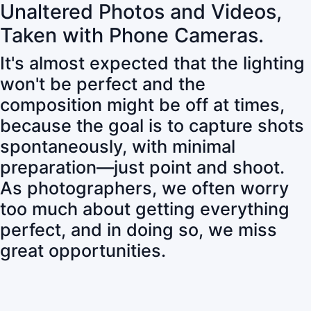
Unaltered Photos and Videos,
Taken with Phone Cameras.
It's almost expected that the lighting
won't be perfect and the
composition might be off at times,
because the goal is to capture shots
spontaneously, with minimal
preparation—just point and shoot.
As photographers, we often worry
too much about getting everything
perfect, and in doing so, we miss
great opportunities.