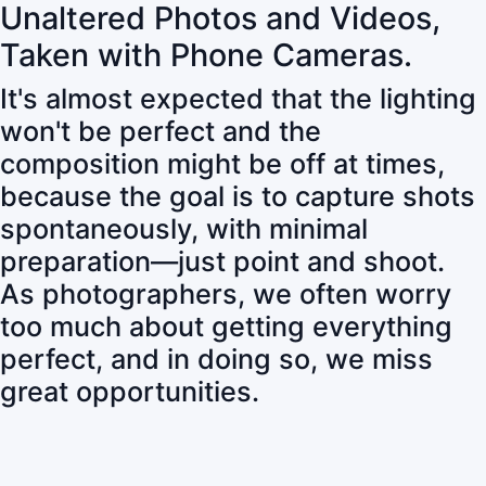
Unaltered Photos and Videos,
Taken with Phone Cameras.
It's almost expected that the lighting
won't be perfect and the
composition might be off at times,
because the goal is to capture shots
spontaneously, with minimal
preparation—just point and shoot.
As photographers, we often worry
too much about getting everything
perfect, and in doing so, we miss
great opportunities.