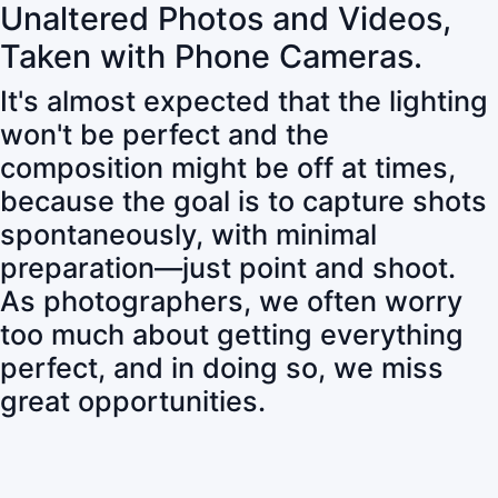
Unaltered Photos and Videos,
Taken with Phone Cameras.
It's almost expected that the lighting
won't be perfect and the
composition might be off at times,
because the goal is to capture shots
spontaneously, with minimal
preparation—just point and shoot.
As photographers, we often worry
too much about getting everything
perfect, and in doing so, we miss
great opportunities.