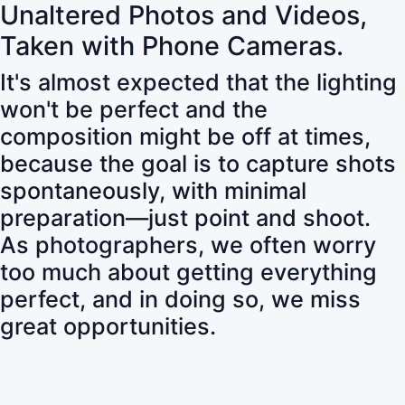
Unaltered Photos and Videos,
Taken with Phone Cameras.
It's almost expected that the lighting
won't be perfect and the
composition might be off at times,
because the goal is to capture shots
spontaneously, with minimal
preparation—just point and shoot.
As photographers, we often worry
too much about getting everything
perfect, and in doing so, we miss
great opportunities.