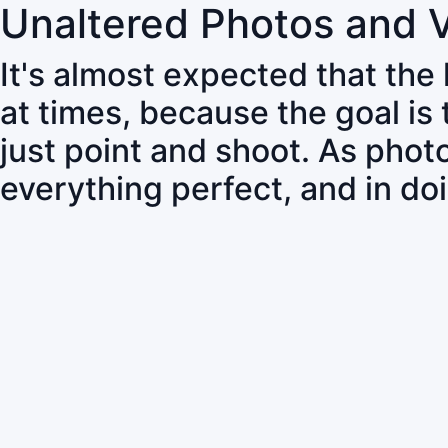
Unaltered Photos and 
It's almost expected that the
at times, because the goal is
just point and shoot. As pho
everything perfect, and in do