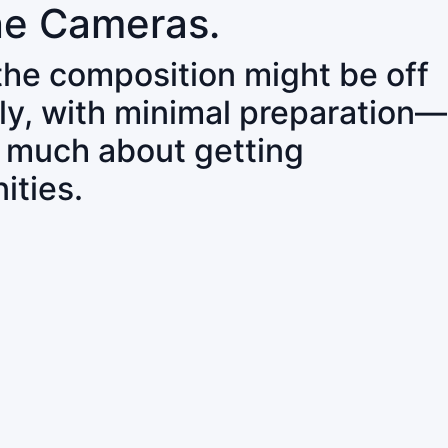
ne Cameras.
 the composition might be off
ly, with minimal preparation—
o much about getting
ities.