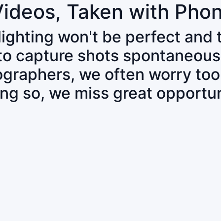
Videos, Taken with Pho
 lighting won't be perfect and
 to capture shots spontaneous
tographers, we often worry to
ing so, we miss great opportun