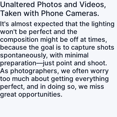
Unaltered Photos and Videos,
Taken with Phone Cameras.
It's almost expected that the lighting
won't be perfect and the
composition might be off at times,
because the goal is to capture shots
spontaneously, with minimal
preparation—just point and shoot.
As photographers, we often worry
too much about getting everything
perfect, and in doing so, we miss
great opportunities.