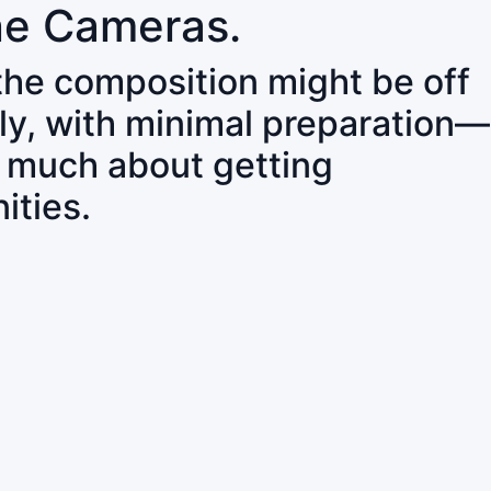
ne Cameras.
 the composition might be off
ly, with minimal preparation—
o much about getting
ities.