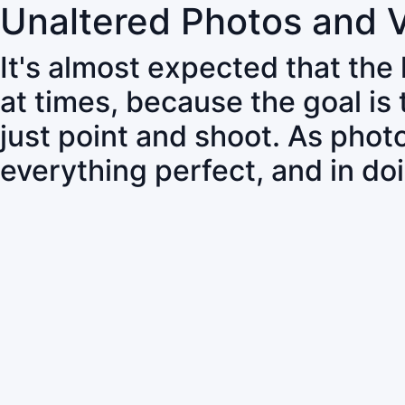
Unaltered Photos and 
It's almost expected that the
at times, because the goal is
just point and shoot. As pho
everything perfect, and in do