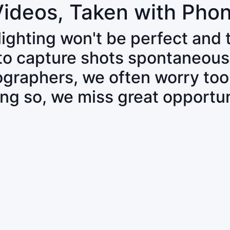
Videos, Taken with Pho
 lighting won't be perfect and
 to capture shots spontaneous
tographers, we often worry to
ing so, we miss great opportun