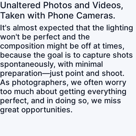
Unaltered Photos and Videos,
Taken with Phone Cameras.
It's almost expected that the lighting
won't be perfect and the
composition might be off at times,
because the goal is to capture shots
spontaneously, with minimal
preparation—just point and shoot.
As photographers, we often worry
too much about getting everything
perfect, and in doing so, we miss
great opportunities.