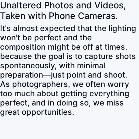
Unaltered Photos and Videos,
Taken with Phone Cameras.
It's almost expected that the lighting
won't be perfect and the
composition might be off at times,
because the goal is to capture shots
spontaneously, with minimal
preparation—just point and shoot.
As photographers, we often worry
too much about getting everything
perfect, and in doing so, we miss
great opportunities.