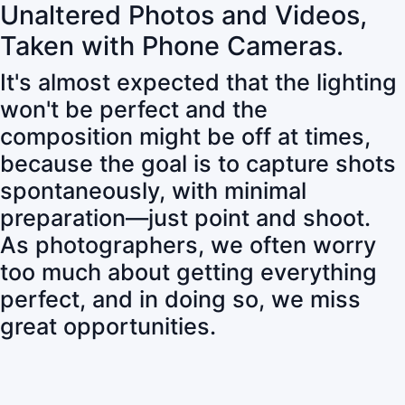
Unaltered Photos and Videos,
Taken with Phone Cameras.
It's almost expected that the lighting
won't be perfect and the
composition might be off at times,
because the goal is to capture shots
spontaneously, with minimal
preparation—just point and shoot.
As photographers, we often worry
too much about getting everything
perfect, and in doing so, we miss
great opportunities.