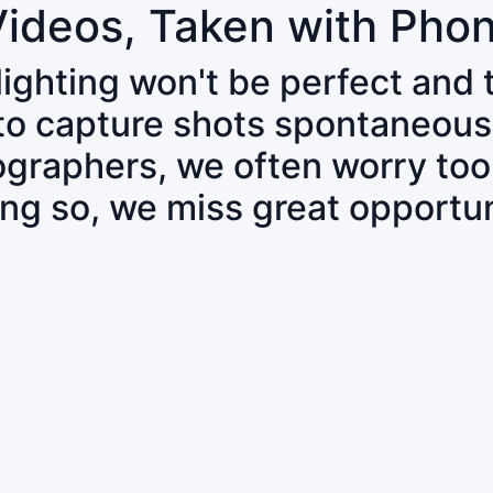
Videos, Taken with Pho
 lighting won't be perfect and
 to capture shots spontaneous
tographers, we often worry to
ing so, we miss great opportun