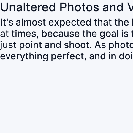
Unaltered Photos and 
It's almost expected that the
at times, because the goal is
just point and shoot. As pho
everything perfect, and in do