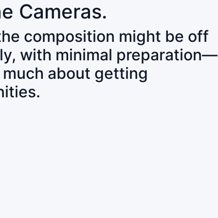
ne Cameras.
 the composition might be off
ly, with minimal preparation—
o much about getting
ities.