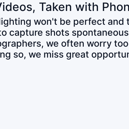
Videos, Taken with Pho
 lighting won't be perfect and
 to capture shots spontaneous
tographers, we often worry to
ing so, we miss great opportun