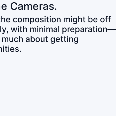
ne Cameras.
 the composition might be off
ly, with minimal preparation—
o much about getting
ities.