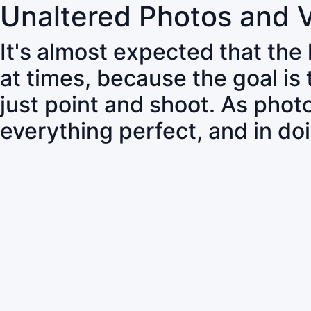
Unaltered Photos and 
It's almost expected that the
at times, because the goal is
just point and shoot. As pho
everything perfect, and in do