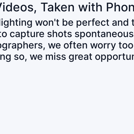
Videos, Taken with Pho
 lighting won't be perfect and
 to capture shots spontaneous
tographers, we often worry to
ing so, we miss great opportun