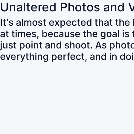
Unaltered Photos and 
It's almost expected that the
at times, because the goal is
just point and shoot. As pho
everything perfect, and in do