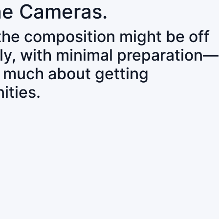
ne Cameras.
 the composition might be off
ly, with minimal preparation—
o much about getting
ities.