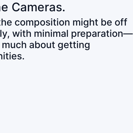
ne Cameras.
 the composition might be off
ly, with minimal preparation—
o much about getting
ities.