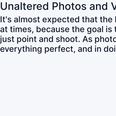
Unaltered Photos and 
It's almost expected that the
at times, because the goal is
just point and shoot. As pho
everything perfect, and in do