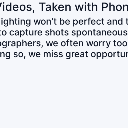
Videos, Taken with Pho
 lighting won't be perfect and
 to capture shots spontaneous
tographers, we often worry to
ing so, we miss great opportun