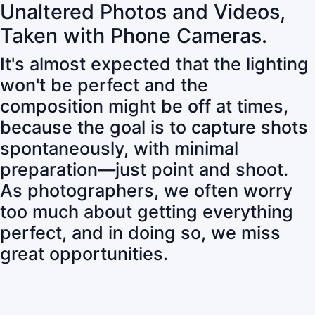
Unaltered Photos and Videos,
Taken with Phone Cameras.
It's almost expected that the lighting
won't be perfect and the
composition might be off at times,
because the goal is to capture shots
spontaneously, with minimal
preparation—just point and shoot.
As photographers, we often worry
too much about getting everything
perfect, and in doing so, we miss
great opportunities.