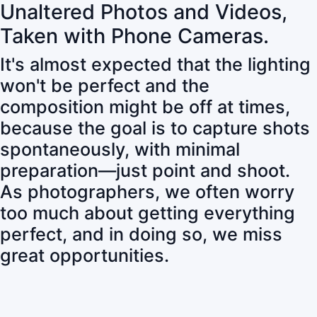
Unaltered Photos and Videos,
Taken with Phone Cameras.
It's almost expected that the lighting
won't be perfect and the
composition might be off at times,
because the goal is to capture shots
spontaneously, with minimal
preparation—just point and shoot.
As photographers, we often worry
too much about getting everything
perfect, and in doing so, we miss
great opportunities.