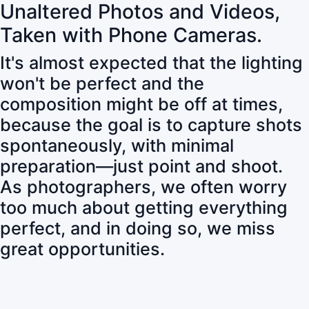
Unaltered Photos and Videos,
Taken with Phone Cameras.
It's almost expected that the lighting
won't be perfect and the
composition might be off at times,
because the goal is to capture shots
spontaneously, with minimal
preparation—just point and shoot.
As photographers, we often worry
too much about getting everything
perfect, and in doing so, we miss
great opportunities.