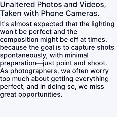
Unaltered Photos and Videos,
Taken with Phone Cameras.
It's almost expected that the lighting
won't be perfect and the
composition might be off at times,
because the goal is to capture shots
spontaneously, with minimal
preparation—just point and shoot.
As photographers, we often worry
too much about getting everything
perfect, and in doing so, we miss
great opportunities.