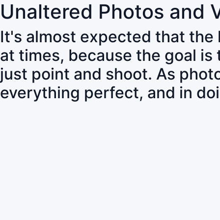
Unaltered Photos and 
It's almost expected that the
at times, because the goal is
just point and shoot. As pho
everything perfect, and in do