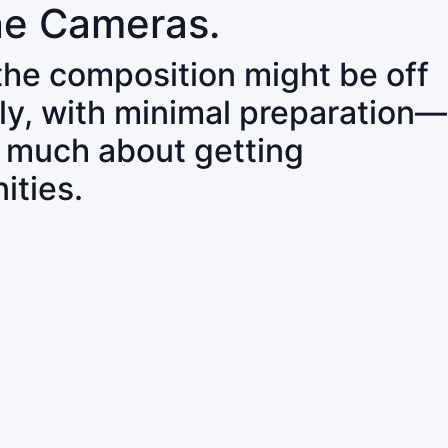
ne Cameras.
 the composition might be off
ly, with minimal preparation—
o much about getting
ities.