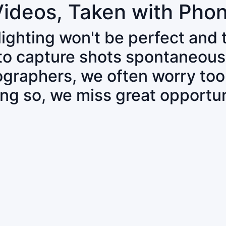
Videos, Taken with Pho
 lighting won't be perfect and
 to capture shots spontaneous
tographers, we often worry to
ing so, we miss great opportun